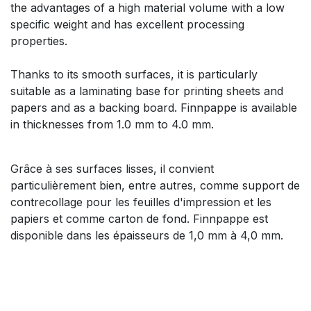
the advantages of a high material volume with a low
specific weight and has excellent processing
properties.
Thanks to its smooth surfaces, it is particularly
suitable as a laminating base for printing sheets and
papers and as a backing board. Finnpappe is available
in thicknesses from 1.0 mm to 4.0 mm.
Grâce à ses surfaces lisses, il convient
particulièrement bien, entre autres, comme support de
contrecollage pour les feuilles d'impression et les
papiers et comme carton de fond. Finnpappe est
disponible dans les épaisseurs de 1,0 mm à 4,0 mm.