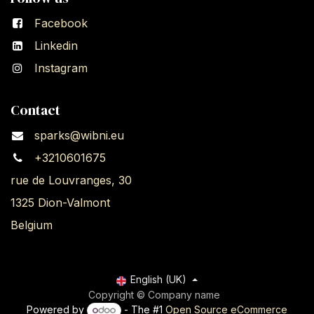
Facebook
Linkedin
Instagram
Contact
sparks@wibni.eu
+3210601675
rue de Louvranges, 30
1325 Dion-Valmont
Belgium
English (UK)
Copyright © Company name
Powered by
- The #1
Open Source eCommerce