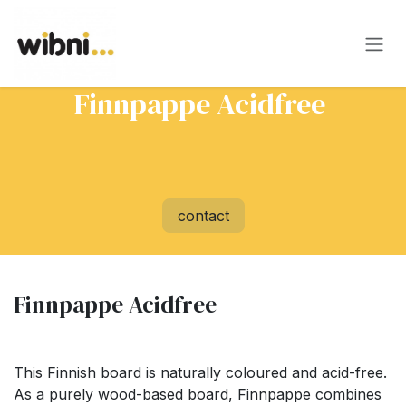
Skip to Content
Finnpappe Acidfree
contact
Finnpappe Acidfree
This Finnish board is naturally coloured and acid-free.
As a purely wood-based board, Finnpappe combines