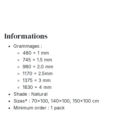
Informations
Grammages :
480 = 1 mm
745 = 1.5 mm
980 = 2.0 mm
1170 = 2.5mm
1375 = 3 mm
1830 = 4 mm
Shade : Natural
Sizes* : 70x100, 140x100, 150x100 cm
Minimum order : 1 pack