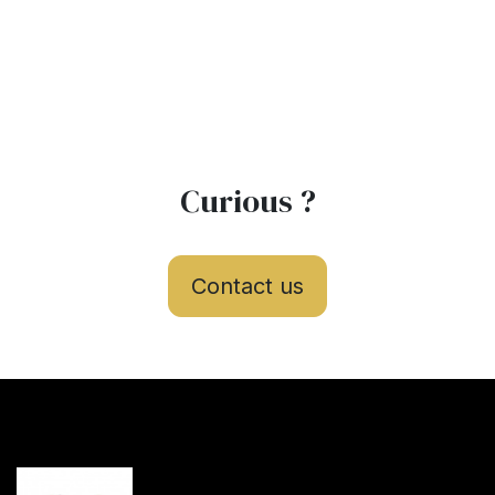
Curious ?
Contact us