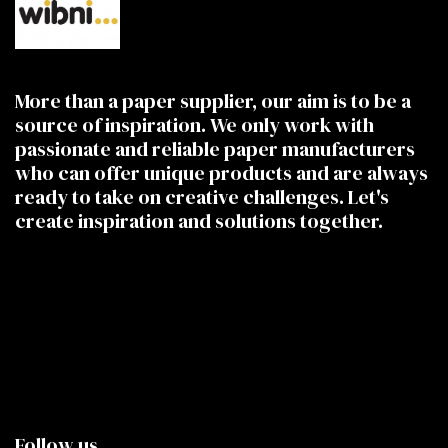
More than a paper supplier, our aim is to be a
source of inspiration. We only work with
passionate and reliable paper manufacturers
who can offer unique products and are always
ready to take on creative challenges. Let's
create inspiration and solutions together.
Follow us