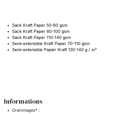
Sack Kraft Paper 50-80 gsm
Sack Kraft Paper 60-100 gsm
Sack Kraft Paper 110-140 gsm
Semi-extensible Kraft Paper 70-110 gsm
Semi-extensible Papier Kraft 120-140 g / m²
Informations
Grammages* :