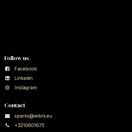
Follow us
Facebook
Linkedin
Instagram
Contact
sparks@wibni.eu
+3210601675