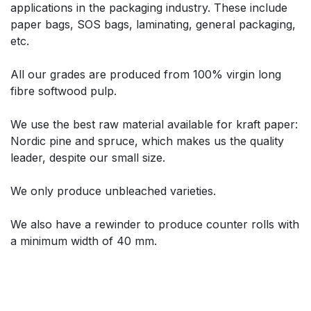
applications in the packaging industry. These include
paper bags, SOS bags, laminating, general packaging,
etc.
All our grades are produced from 100% virgin long
fibre softwood pulp.
We use the best raw material available for kraft paper:
Nordic pine and spruce, which makes us the quality
leader, despite our small size.
We only produce unbleached varieties.
We also have a rewinder to produce counter rolls with
a minimum width of 40 mm.​