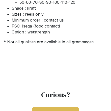
50-60-70-80-90-100-110-120
Shade : kraft
Sizes : reels only
Minimum order : contact us
FSC, Isega (food contact)
Option : wetstrength
* Not all qualities are available in all grammages
Curious?