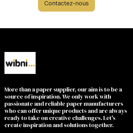
Contactez-nous
More than a paper supplier, our aim is to be a
source of inspiration. We only work with
passionate and reliable paper manufacturers
who can offer unique products and are always
ready to take on creative challenges. Let's
create inspiration and solutions together.