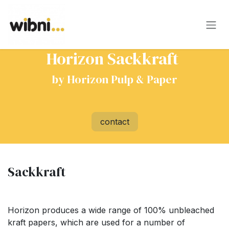
Skip to Content
Horizon Sackkraft​
by Horizon Pulp & Paper
contact
Sackkraft
Horizon produces a wide range of 100% unbleached
kraft papers, which are used for a number of